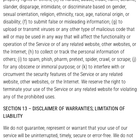
slander, disparage, intimidate, or discriminate based on gender,
sexual orientation, religion, ethnicity, race, age, national origin, or
disability; (f) to submit false or misleading information; (g) to
upload or transmit viruses or any other type of malicious code that
will or may be used in any way that will affect the functionality or
operation of the Service or of any related website, other websites, or
the Internet; (h) to collect or track the personal information of
others; (i) to spam, phish, pharm, pretext, spider, crawl, or scrape; (j)
for any obscene or immoral purpose; or (k) to interfere with or
circumvent the security features of the Service or any related
website, other websites, or the Internet. We reserve the right to
terminate your use of the Service or any related website for violating
any of the prohibited uses.
SECTION 13 – DISCLAIMER OF WARRANTIES; LIMITATION OF
LIABILITY
We do not guarantee, represent or warrant that your use of our
service will be uninterrupted, timely, secure or error-free. We do not