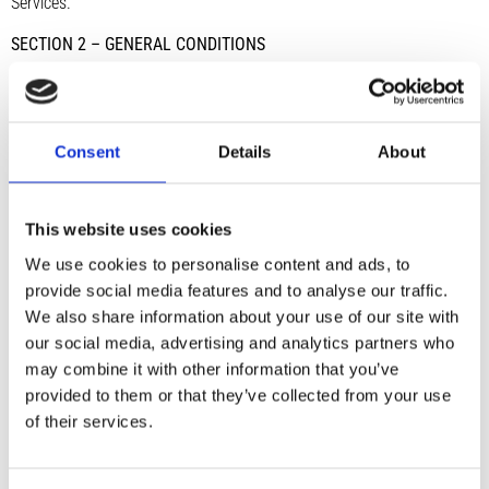
Services.
SECTION 2 – GENERAL CONDITIONS
We reserve the right to refuse service to anyone for any reason at
any time. You understand that your content (not including credit
card information), may be transferred unencrypted and involve (a)
Consent
Details
About
transmissions over various networks; and (b) changes to conform
and adapt to technical requirements of connecting networks or
devices. Credit card information is always encrypted during transfer
This website uses cookies
over networks. You agree not to reproduce, duplicate, copy, sell,
We use cookies to personalise content and ads, to
resell or exploit any portion of the Service, use of the Service, or
provide social media features and to analyse our traffic.
access to the Service or any contact on the website through which
We also share information about your use of our site with
the service is provided, without express written permission by us.
our social media, advertising and analytics partners who
The headings used in this agreement are included for convenience
may combine it with other information that you’ve
only and will not limit or otherwise affect these Terms.
provided to them or that they’ve collected from your use
SECTION 3 – ACCURACY, COMPLETENESS AND TIMELINESS OF
of their services.
INFORMATION
We are not responsible if information made available on this site is