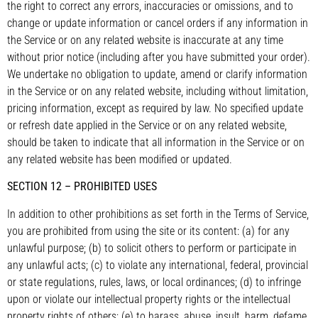
the right to correct any errors, inaccuracies or omissions, and to
change or update information or cancel orders if any information in
the Service or on any related website is inaccurate at any time
without prior notice (including after you have submitted your order).
We undertake no obligation to update, amend or clarify information
in the Service or on any related website, including without limitation,
pricing information, except as required by law. No specified update
or refresh date applied in the Service or on any related website,
should be taken to indicate that all information in the Service or on
any related website has been modified or updated.
SECTION 12 – PROHIBITED USES
In addition to other prohibitions as set forth in the Terms of Service,
you are prohibited from using the site or its content: (a) for any
unlawful purpose; (b) to solicit others to perform or participate in
any unlawful acts; (c) to violate any international, federal, provincial
or state regulations, rules, laws, or local ordinances; (d) to infringe
upon or violate our intellectual property rights or the intellectual
property rights of others; (e) to harass, abuse, insult, harm, defame,