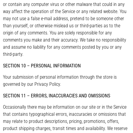
or contain any computer virus or other malware that could in any
way affect the operation of the Service or any related website. You
may not use a false e-mail address, pretend to be someone other
than yourself, or otherwise mislead us or third-parties as to the
origin of any comments. You are solely responsible for any
comments you make and their accuracy. We take no responsibility
and assume no liability for any comments posted by you or any
third-party.
SECTION 10 – PERSONAL INFORMATION
Your submission of personal information through the store is
governed by our Privacy Policy.
SECTION 11 – ERRORS, INACCURACIES AND OMISSIONS
Occasionally there may be information on our site or in the Service
that contains typographical errors, inaccuracies or omissions that
may relate to product descriptions, pricing, promotions, offers,
product shipping charges, transit times and availability. We reserve