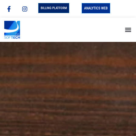
BILLING PLATFORM
ANALYTICS WEB