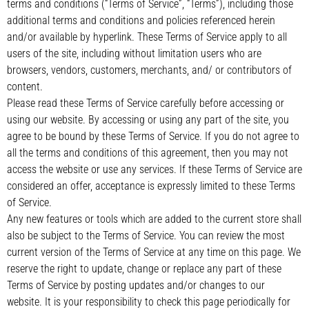
terms and conditions (“Terms of Service”, “Terms”), including those
additional terms and conditions and policies referenced herein
and/or available by hyperlink. These Terms of Service apply to all
users of the site, including without limitation users who are
browsers, vendors, customers, merchants, and/ or contributors of
content.
Please read these Terms of Service carefully before accessing or
using our website. By accessing or using any part of the site, you
agree to be bound by these Terms of Service. If you do not agree to
all the terms and conditions of this agreement, then you may not
access the website or use any services. If these Terms of Service are
considered an offer, acceptance is expressly limited to these Terms
of Service.
Any new features or tools which are added to the current store shall
also be subject to the Terms of Service. You can review the most
current version of the Terms of Service at any time on this page. We
reserve the right to update, change or replace any part of these
Terms of Service by posting updates and/or changes to our
website. It is your responsibility to check this page periodically for