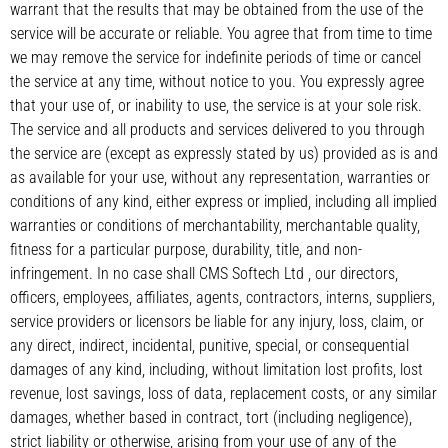
warrant that the results that may be obtained from the use of the
service will be accurate or reliable. You agree that from time to time
we may remove the service for indefinite periods of time or cancel
the service at any time, without notice to you. You expressly agree
that your use of, or inability to use, the service is at your sole risk.
The service and all products and services delivered to you through
the service are (except as expressly stated by us) provided as is and
as available for your use, without any representation, warranties or
conditions of any kind, either express or implied, including all implied
warranties or conditions of merchantability, merchantable quality,
fitness for a particular purpose, durability, title, and non-
infringement. In no case shall CMS Softech Ltd , our directors,
officers, employees, affiliates, agents, contractors, interns, suppliers,
service providers or licensors be liable for any injury, loss, claim, or
any direct, indirect, incidental, punitive, special, or consequential
damages of any kind, including, without limitation lost profits, lost
revenue, lost savings, loss of data, replacement costs, or any similar
damages, whether based in contract, tort (including negligence),
strict liability or otherwise, arising from your use of any of the