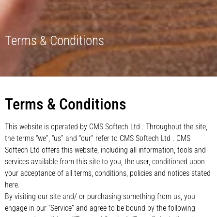
Terms & Conditions
Terms & Conditions
This website is operated by CMS Softech Ltd . Throughout the site,
the terms “we”, “us” and “our” refer to CMS Softech Ltd . CMS
Softech Ltd offers this website, including all information, tools and
services available from this site to you, the user, conditioned upon
your acceptance of all terms, conditions, policies and notices stated
here.
By visiting our site and/ or purchasing something from us, you
engage in our “Service” and agree to be bound by the following