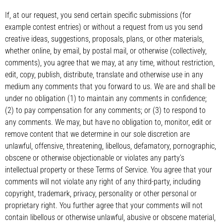
If, at our request, you send certain specific submissions (for
example contest entries) or without a request from us you send
creative ideas, suggestions, proposals, plans, or other materials,
whether online, by email, by postal mail, or otherwise (collectively,
comments), you agree that we may, at any time, without restriction,
edit, copy, publish, distribute, translate and otherwise use in any
medium any comments that you forward to us. We are and shall be
under no obligation (1) to maintain any comments in confidence;
(2) to pay compensation for any comments; or (3) to respond to
any comments. We may, but have no obligation to, monitor, edit or
remove content that we determine in our sole discretion are
unlawful, offensive, threatening, libellous, defamatory, pornographic,
obscene or otherwise objectionable or violates any party’s
intellectual property or these Terms of Service. You agree that your
comments will not violate any right of any third-party, including
copyright, trademark, privacy, personality or other personal or
proprietary right. You further agree that your comments will not
contain libellous or otherwise unlawful, abusive or obscene material,