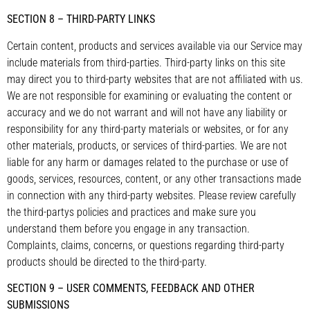
SECTION 8 – THIRD-PARTY LINKS
Certain content, products and services available via our Service may
include materials from third-parties. Third-party links on this site
may direct you to third-party websites that are not affiliated with us.
We are not responsible for examining or evaluating the content or
accuracy and we do not warrant and will not have any liability or
responsibility for any third-party materials or websites, or for any
other materials, products, or services of third-parties. We are not
liable for any harm or damages related to the purchase or use of
goods, services, resources, content, or any other transactions made
in connection with any third-party websites. Please review carefully
the third-partys policies and practices and make sure you
understand them before you engage in any transaction.
Complaints, claims, concerns, or questions regarding third-party
products should be directed to the third-party.
SECTION 9 – USER COMMENTS, FEEDBACK AND OTHER
SUBMISSIONS