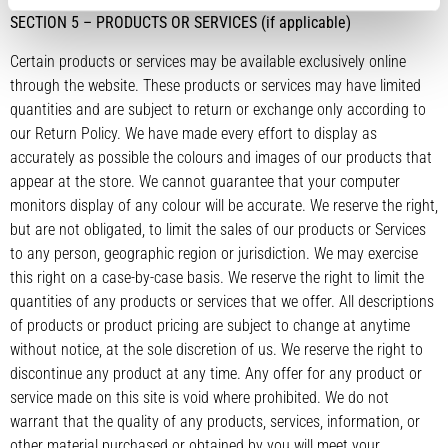
SECTION 5 – PRODUCTS OR SERVICES (if applicable)
Certain products or services may be available exclusively online
through the website. These products or services may have limited
quantities and are subject to return or exchange only according to
our Return Policy. We have made every effort to display as
accurately as possible the colours and images of our products that
appear at the store. We cannot guarantee that your computer
monitors display of any colour will be accurate. We reserve the right,
but are not obligated, to limit the sales of our products or Services
to any person, geographic region or jurisdiction. We may exercise
this right on a case-by-case basis. We reserve the right to limit the
quantities of any products or services that we offer. All descriptions
of products or product pricing are subject to change at anytime
without notice, at the sole discretion of us. We reserve the right to
discontinue any product at any time. Any offer for any product or
service made on this site is void where prohibited. We do not
warrant that the quality of any products, services, information, or
other material purchased or obtained by you will meet your