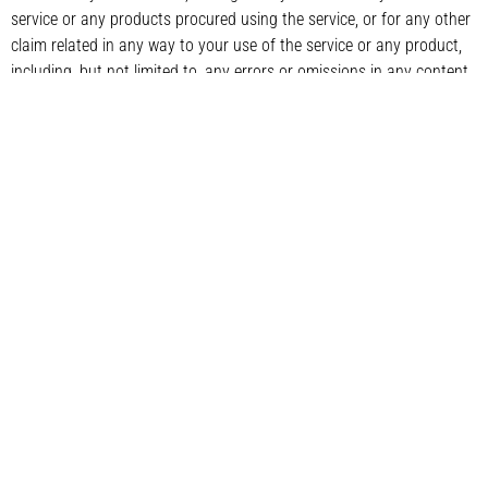
service or any products procured using the service, or for any other
claim related in any way to your use of the service or any product,
including, but not limited to, any errors or omissions in any content,
or any loss or damage of any kind incurred as a result of the use of
the service or any content (or product) posted, transmitted, or
otherwise made available via the service, even if advised of their
possibility. Because some states or jurisdictions do not allow the
exclusion or the limitation of liability for consequential or incidental
damages, in such states or jurisdictions, our liability shall be limited
to the maximum extent permitted by law.
SECTION 14 – INDEMNIFICATION
You agree to indemnify, defend and hold harmless CMS Softech Ltd
and our parent, subsidiaries, affiliates, partners, officers, directors,
agents, contractors, licensors, service providers, subcontractors,
suppliers, interns and employees, harmless from any claim or
demand, including reasonable attorneys’ fees, made by any third-
party due to or arising out of your breach of these Terms of Service