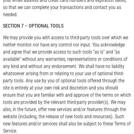
your email address and credit card numbers and expiration dates,
so that we can complete your transactions and contact you as
needed.
SECTION 7 – OPTIONAL TOOLS
We may provide you with access to third-party tools over which we
neither monitor nor have any control nor input. You acknowledge
and agree that we provide access to such tools ”as is” and “as
available” without any warranties, representations or conditions of
any kind and without any endorsement. We shall have no liability
whatsoever arising from or relating to your use of optional third-
party tools. Any use by you of optional tools offered through the
site is entirely at your own risk and discretion and you should
ensure that you are familiar with and approve of the terms on which
tools are provided by the relevant third-party provider(s). We may
also, in the future, offer new services and/or features through the
website (including, the release of new tools and resources). Such
new features and/or services shall also be subject to these Terms of
Service.