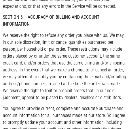
expectations, or that any errors in the Service will be corrected.
SECTION 6 – ACCURACY OF BILLING AND ACCOUNT
INFORMATION
We reserve the right to refuse any order you place with us. We may,
in our sole discretion, limit or cancel quantities purchased per
person, per household or per order. These restrictions may include
orders placed by or under the same customer account, the same
credit card, and/or orders that use the same billing and/or shipping
address. In the event that we make a change to or cancel an order,
we may attempt to notify you by contacting the e-mail and/or billing
address/phone number provided at the time the order was made.
We reserve the right to limit or prohibit orders that, in our sole
judgment, appear to be placed by dealers, resellers or distributors.
You agree to provide current, complete and accurate purchase and
account information for all purchases made at our store. You agree
to promptly update your account and other information, including