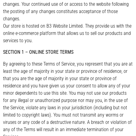
changes. Your continued use of or access to the website following
the posting of any changes constitutes acceptance of those
changes.
Our store is hosted on B3 Website Limited. They provide us with the
online e-commerce platform that allows us to sell our products and
services to you.
SECTION 1 – ONLINE STORE TERMS
By agreeing to these Terms of Service, you represent that you are at
least the age of majority in your state or province of residence, or
that you are the age of majority in your state or province of
residence and you have given us your consent to allow any of your
minor dependents to use this site. You may not use our products
for any illegal or unauthorized purpose nor may you, in the use of
the Service, violate any laws in your jurisdiction (including but not
limited to copyright laws). You must not transmit any worms or
viruses or any code of a destructive nature. A breach or violation of
any of the Terms will result in an immediate termination of your