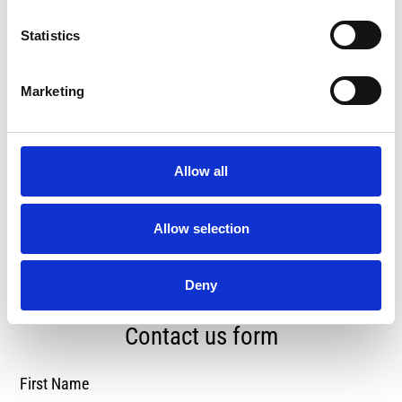
Statistics
Marketing
Mon - Fri, 8am - 6pm Saturday &
Allow all
Sunday Closed
Allow selection
Deny
Contact us form
First Name