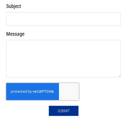
Subject
Message
SUBMIT