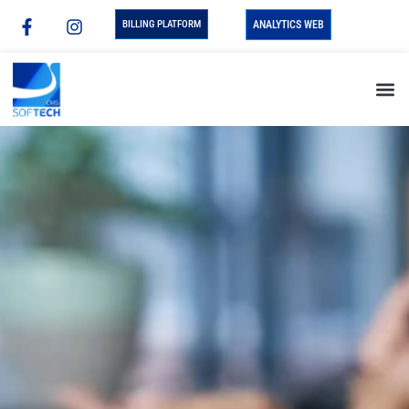
BILLING PLATFORM
ANALYTICS WEB