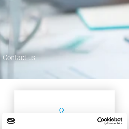
Contact us
+357 25 823242