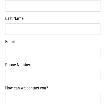
Last Name
Email
Phone Number
How can we contact you?