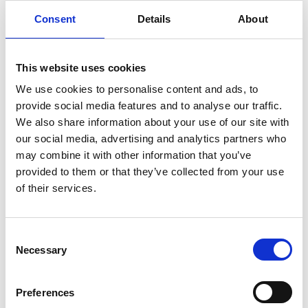
Consent
Details
About
This website uses cookies
We use cookies to personalise content and ads, to
provide social media features and to analyse our traffic.
We also share information about your use of our site with
info@softechltd.com
our social media, advertising and analytics partners who
may combine it with other information that you’ve
provided to them or that they’ve collected from your use
of their services.
Consent
Necessary
Selection
Spiridonos Lamprou,
Limassol Cyprus
Preferences