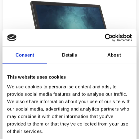
Consent
Details
About
This website uses cookies
We use cookies to personalise content and ads, to
provide social media features and to analyse our traffic.
We also share information about your use of our site with
our social media, advertising and analytics partners who
may combine it with other information that you’ve
provided to them or that they’ve collected from your use
of their services.