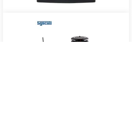
OUR PARTNERS