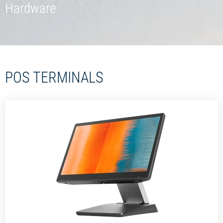
Hardware
POS TERMINALS