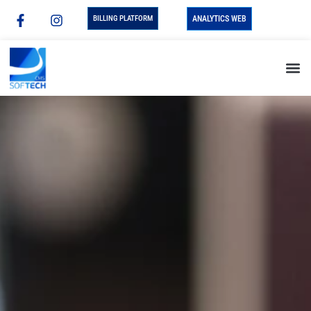
BILLING PLATFORM
ANALYTICS WEB