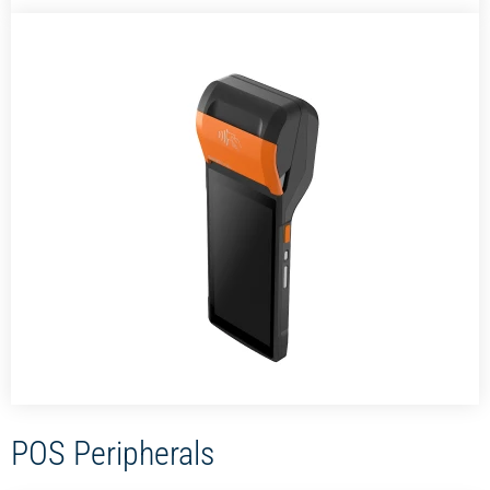
POS Peripherals